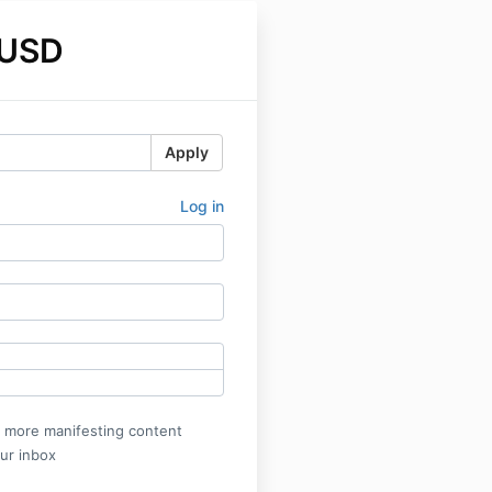
 USD
Apply
Log in
r more manifesting content
our inbox