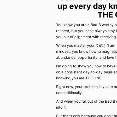
up every day k
THE 
You know you are a Bad B worthy of
respect, but you can’t always stay 
you out of alignment with receiving
When you master your
It Girl,
“I am 
mindset, you know how to magnetize 
abundance, opportunity, and love th
I’m going to show you how to have i
on a consistent day-to-day basis 
knowing you are THE ONE.
Right now, your problem is you’re no
unconditionally,
And when you fall out of the Bad B m
into it
But that’s only because you don’t 