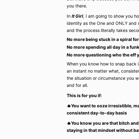
you there.
In
It Girl
, I am going to show you ho
identity as the One and ONLY and s
and the process literally takes seco
No more being stuck in a spiral fo
No more spending all day in a fun
No more questioning who the eff 
When you know how to snap back int
an instant no matter what, consisten
the situation or circumstance you w
and for all.
This is for you if:
🔥You want to ooze irresistible, m
consistent day-to-day basis
🔥You know you are that bitch and
staying in that mindset without bac