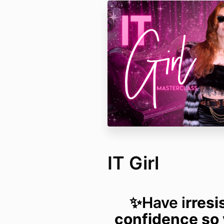
IT Girl
✨Have i
rresi
confidence so