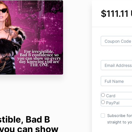
$111.11
Card
PayPal
Subscribe fo
stible, Bad B
straight to y
 you can show