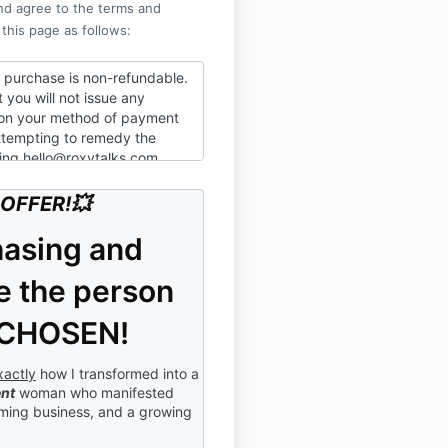
nd agree to the terms and
 this page as follows:
s purchase is non-refundable.
 you will not issue any
on your method of payment
attempting to remedy the
ling hello@roxytalks.com
 you are responsible for the
OFFER!💥
 $111.11
 the information is
hasing and
nd you will not record,
ribute this material; nor shall
 the person
se, or inform any third
se in attendance or what was
 CHOSEN!
 that this session will be
xactly
how I transformed into a
our participation in this live
ent
woman who manifested
ur consent to have your name,
oming business, and a growing
onal information, voice,
re recorded, and