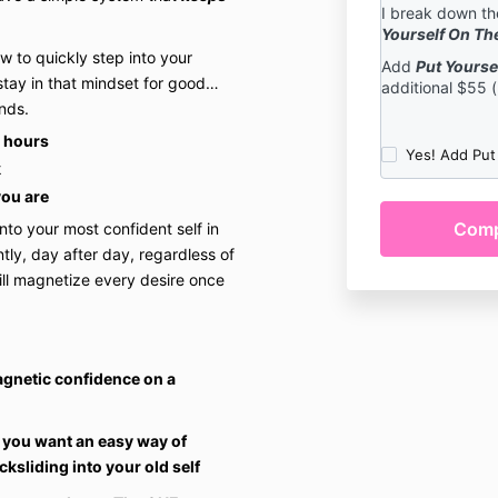
I break down th
furthermore, 
Yourself On Th
recordings ma
w to quickly step into your
Add
Talks commodit
Put Yourse
tay in that mindset for good…
additional $55 
compensation 
nds.
You understan
r hours
contained in t
Yes! Add Put
not guarantee 
k
you are
You understa
contained in 
o your most confident self in
substitute for
tly, day after day, regardless of
nutritional ad
ill magnetize every desire once
You understan
fully responsi
being, mental
decisions duri
agnetic confidence on a
information co
You understan
 you want an easy way of
representation
ksliding into your old self
verbally or in 
of any kind.