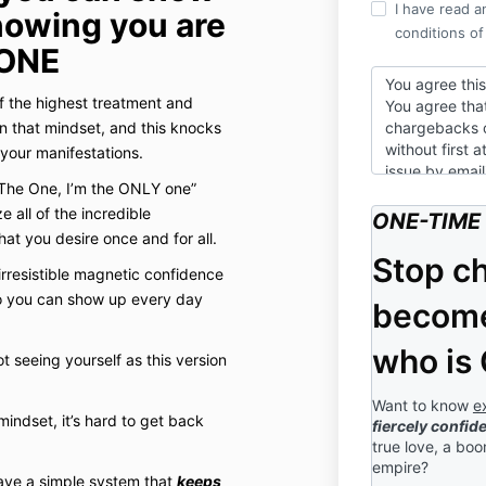
I have read a
nowing you are
conditions of
ONE
You agree thi
 the highest treatment and
You agree that
in that mindset, and this knocks
chargebacks 
without first 
 your manifestations.
issue by emai
The One, I’m the ONLY one”
You agree that
all of the incredible
ONE-TIME 
full amount of
at you desire once and for all.
You agree that
Stop c
rresistible magnetic confidence
confidential a
so you can show up every day
release or dist
become
speak of, expo
parties of tho
who is
t seeing yourself as this version
discussed.
You understand
Want to know
e
indset, it’s hard to get back
recorded and y
fiercely confid
session is yo
true love, a bo
likeness, pers
empire?
have a simple system that
keeps
image, and mo