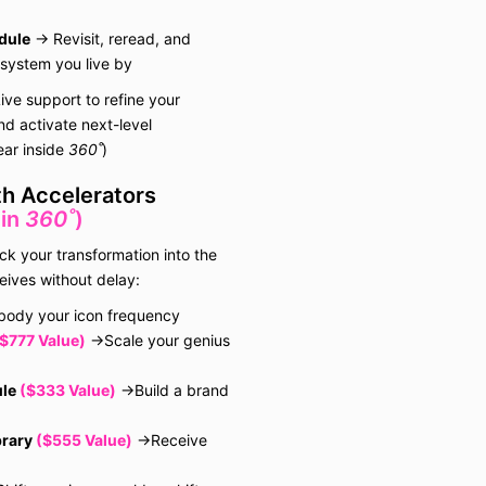
mental wel
physical c
dule
→ Revisit, reread, and
during and
 system you live by
informatio
workshop
ive support to refine your
You under
d activate next-level
offer any 
ear inside
360˚
)
warranties
or in writ
th Accelerators
of any kin
 in
360˚
)
Except as 
ck your transformation into the
this agre
eives without delay:
requires a
agree that
ody your icon frequency
responsibl
$777 Value)
→Scale your genius
illness, p
injury, c
le
($333 Value)
→Build a brand
informatio
worksho
you expre
brary
($555 Value)
→Receive
release all
Company 