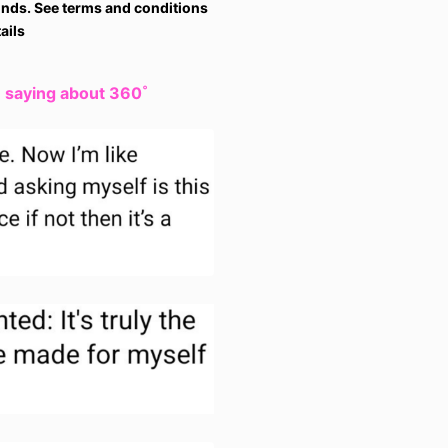
nds. See terms and conditions
ails
e saying about 360˚