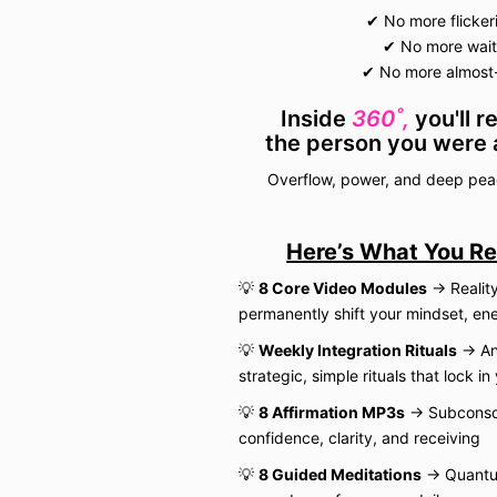
✔ No more flicke
✔ No more waiti
✔ No more almost-
Inside
360˚,
you'll r
the person you were 
Overflow, power, and deep pe
Here’s What You Re
💡
8 Core Video Modules
→ Reality
permanently shift your mindset, en
💡
Weekly Integration Rituals
→ Anc
strategic, simple rituals that lock in
💡
8 Affirmation MP3s
→ Subconsci
confidence, clarity, and receiving
💡
8 Guided Meditations
→ Quantum