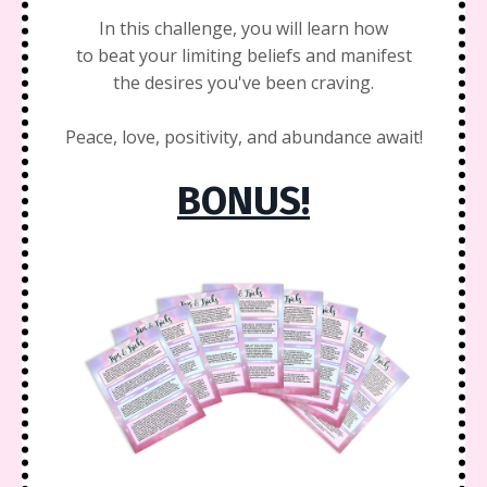
In this challenge, you will learn how
to beat your limiting beliefs and manifest
the desires you've been craving.
Peace, love, positivity, and abundance await!
BONUS!