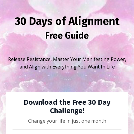
30 Days of Alignment
Free Guide
Release Resistance, Master Your Manifesting Power,
and Align with Everything You Want In Life
Download the Free 30 Day
Challenge!
Change your life in just one month