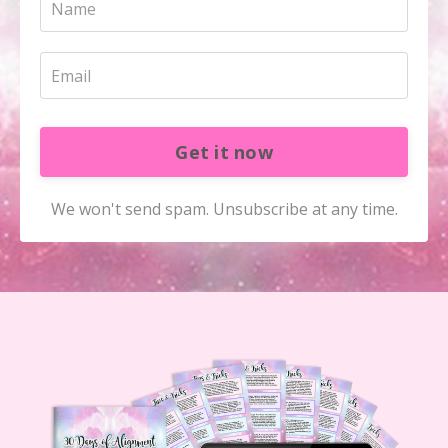
Get it now
We won't send spam. Unsubscribe at any time.