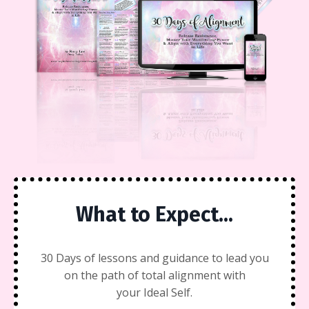
What to Expect...
30 Days of lessons and guidance to lead you
on the path of total alignment with
your Ideal Self.