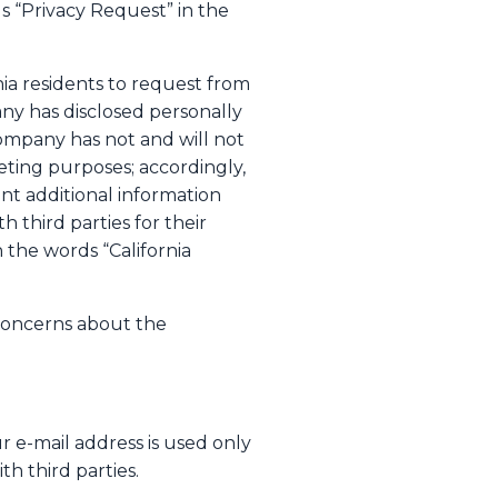
s “Privacy Request” in the
nia residents to request from
any has disclosed personally
Company has not and will not
keting purposes; accordingly,
want additional information
 third parties for their
the words “California
concerns about the
r e-mail address is used only
th third parties.