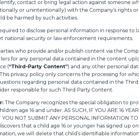
identify, contact or bring legal action against someone w
ntionally or unintentionally) with the Company’s rights or
uld be harmed by such activities.
uired to disclose personal information in response to l
eet national security or law enforcement requirements.
parties who provide and/or publish content via the Compa
ers for any personal data contained in the content upl
ce (
“Third-Party Content”
) and any other personal data
 This privacy policy only concerns the processing for wh
questions regarding personal data contained in the Thir
ider responsible for such Third Party Content.
r:
The Company recognizes the special obligation to prot
 children age 16 and under. AS SUCH, IF YOU ARE 16 
YOU NOT SUBMIT ANY PERSONAL INFORMATION TO 
covers that a child age 16 or younger has signed up on 
mation, we will delete that child’s identifiable informati