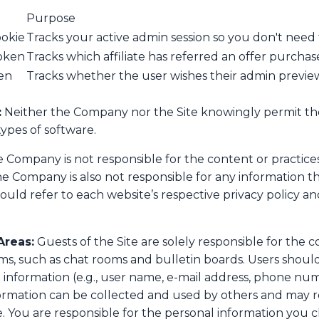
Purpose
ookie
Tracks your active admin session so you don't need 
token
Tracks which affiliate has referred an offer purchas
en
Tracks whether the user wishes their admin previe
:
Neither the Company nor the Site knowingly permit th
types of software.
 Company is not responsible for the content or practices
he Company is also not responsible for any information t
ould refer to each website’s respective privacy policy and
Areas:
Guests of the Site are solely responsible for the 
s, such as chat rooms and bulletin boards. Users shou
l information (e.g., user name, e-mail address, phone nu
nformation can be collected and used by others and may re
 You are responsible for the personal information you c