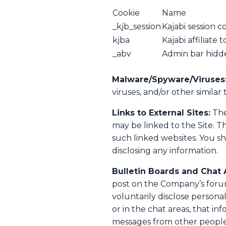
Cookie
Name
_kjb_session
Kajabi session c
kjba
Kajabi affiliate 
_abv
Admin bar hidd
Malware/Spyware/Viruses
viruses, and/or other similar 
Links to External Sites:
The
may be linked to the Site. T
such linked websites. You sh
disclosing any information.
Bulletin Boards and Chat 
post on the Company’s forum
voluntarily disclose persona
or in the chat areas, that i
messages from other people.