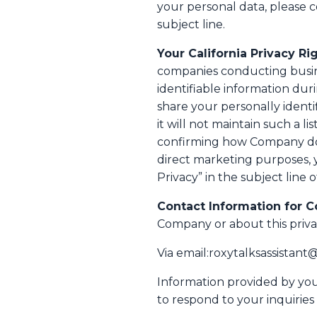
your personal data, please 
subject line.
Your California Privacy Rig
companies conducting busines
identifiable information du
share your personally identif
it will not maintain such a li
confirming how Company does 
direct marketing purposes, 
Privacy” in the subject line o
Contact Information for C
Company or about this priva
Via email:roxytalksassistan
Information provided by you 
to respond to your inquiries 