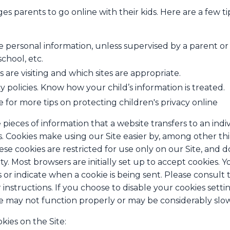
s parents to go online with their kids. Here are a few ti
e personal information, unless supervised by a parent or
chool, etc.
 are visiting and which sites are appropriate.
y policies. Know how your child’s information is treated.
e for more tips on protecting children's privacy online
 pieces of information that a website transfers to an ind
. Cookies make using our Site easier by, among other th
se cookies are restricted for use only on our Site, and d
ty. Most browsers are initially set up to accept cookies. 
s or indicate when a cookie is being sent. Please consult
instructions. If you choose to disable your cookies setti
te may not function properly or may be considerably slo
kies on the Site: