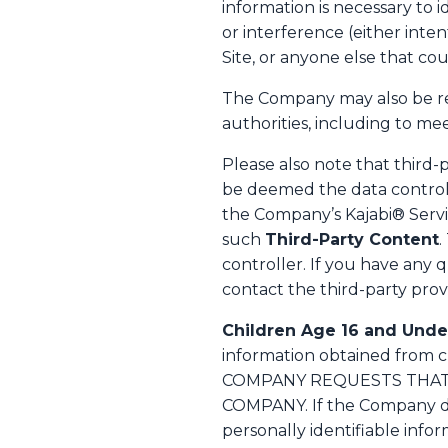
information is necessary to 
or interference (either inte
Site, or anyone else that co
The Company may also be req
authorities, including to m
Please also note that third-
be deemed the data controll
the Company’s Kajabi® Servi
such
Third-Party Content
.
controller. If you have any 
contact the third-party prov
Children Age 16 and Unde
information obtained from
COMPANY REQUESTS THAT 
COMPANY. If the Company dis
personally identifiable infor