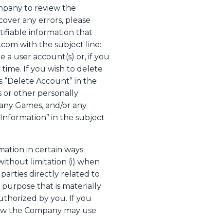
mpany to review the
cover any errors, please
ifiable information that
com with the subject line:
a user account(s) or, if you
time. If you wish to delete
s “Delete Account” in the
s or other personally
 any Games, and/or any
Information” in the subject
ation in certain ways
without limitation (i) when
arties directly related to
 purpose that is materially
uthorized by you. If you
t how the Company may use