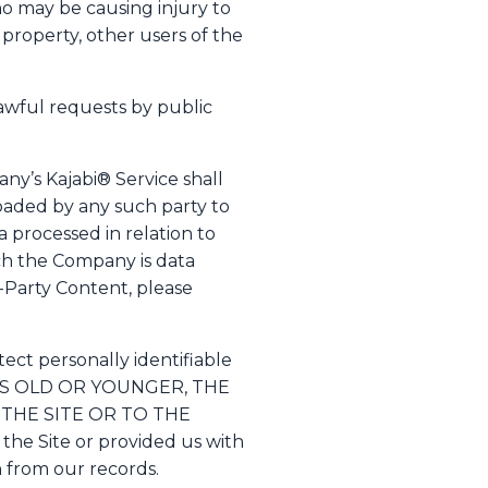
ho may be causing injury to
 property, other users of the
awful requests by public
ny’s Kajabi® Service shall
oaded by any such party to
 processed in relation to
ich the Company is data
d-Party Content, please
ect personally identifiable
YEARS OLD OR YOUNGER, THE
THE SITE OR TO THE
the Site or provided us with
on from our records.