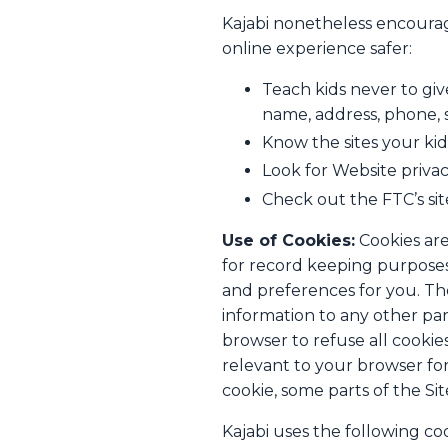
Kajabi nonetheless encourage
online experience safer:
Teach kids never to giv
name, address, phone, s
Know the sites your kids
Look for Website privac
Check out the FTC’s sit
Use of Cookies:
Cookies are
for record keeping purposes
and preferences for you. The
information to any other par
browser to refuse all cookie
relevant to your browser for 
cookie, some parts of the Si
Kajabi uses the following coo