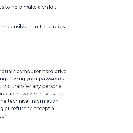
ps to help make a child’s
 responsible adult. Includes
ividual’s computer hard drive
ings, saving your passwords
o not transfer any personal
You can, however, reset your
 the technical information
ng or refuse to accept a
wer.