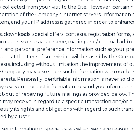
y collected from your visit to the Site. However, certain 
eration of the Company’s internet servers. Information 
stem, and your IP address is gathered in order to enhanc
sts, downloads, special offers, contests, registration form
formation such as your name, mailing and/or e-mail addr
, and personal preference information such as your pr
tted at the time of submission will be used by the Comp
rests, including without limitation the improvement of o
he Company may also share such information with our bu
erests. Personally identifiable information is never sold o
ay use your contact information to send you informati
t-out of receiving future mailings as provided below. 
it may receive in regard to a specific transaction and/or 
tisfy its rights and obligations with regard to such trans
ed by a user.
er information in special cases when we have reason to b