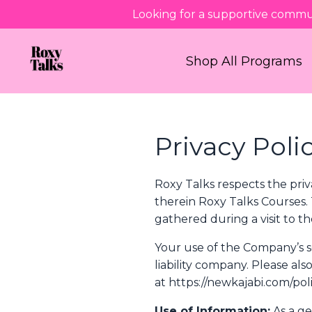
Looking for a supportive commu
Shop All Programs
Privacy Poli
Roxy Talks respects the priv
therein Roxy Talks Courses.
gathered during a visit to 
Your use of the Company’s ser
liability company. Please al
at https://newkajabi.com/poli
Use of Information:
As a ge