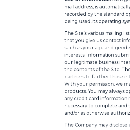
mail address, is automaticall
recorded by the standard op
being used, its operating sy
The Site’s various mailing li
that you give us contact in
such as your age and gender
interests. Information submi
our legitimate business inte
the contents of the Site. T
partners to further those int
With your permission, we m
products. You may always op
any credit card information 
necessary to complete and sa
and/or as otherwise authoriz
The Company may disclose us