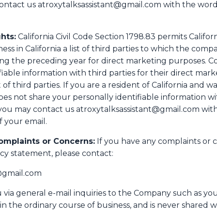
contact us atroxytalksassistant@gmail.com with the word
hts:
California Civil Code Section 1798.83 permits Califor
s in California a list of third parties to which the comp
ring the preceding year for direct marketing purposes. 
iable information with third parties for their direct mar
st of third parties. If you are a resident of California and 
not share your personally identifiable information with
you may contact us atroxytalksassistant@gmail.com with 
f your email.
omplaints or Concerns:
If you have any complaints or 
cy statement, please contact:
t@gmail.com
via general e-mail inquiries to the Company such as you
in the ordinary course of business, and is never shared wi