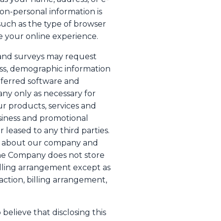
non-personal information is
such as the type of browser
e your online experience.
s, and surveys may request
ess, demographic information
eferred software and
any only as necessary for
ur products, services and
siness and promotional
r leased to any third parties.
on about our company and
The Company does not store
billing arrangement except as
action, billing arrangement,
elieve that disclosing this