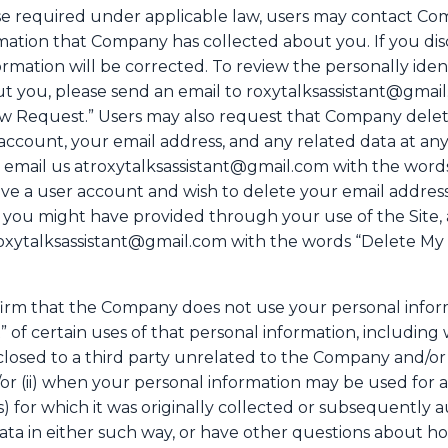
ise required under applicable law, users may contact Co
rmation that Company has collected about you. If you dis
mation will be corrected. To review the personally ident
 you, please send an email to roxytalksassistant@gmail.
w Request.” Users may also request that Company delete 
account, your email address, and any related data at any 
e email us atroxytalksassistant@gmail.com with the word
have a user account and wish to delete your email addres
at you might have provided through your use of the Site,
troxytalksassistant@gmail.com with the words “Delete My 
irm that the Company does not use your personal inform
 of certain uses of that personal information, including 
losed to a third party unrelated to the Company and/or p
or (ii) when your personal information may be used for a
) for which it was originally collected or subsequently a
 data in either such way, or have other questions abou