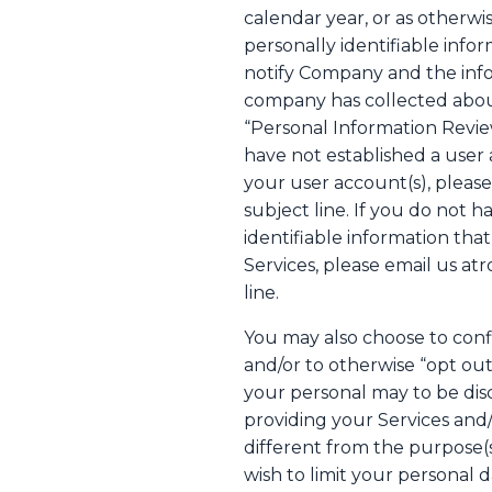
calendar year, or as otherw
personally identifiable info
notify Company and the infor
company has collected about
“Personal Information Revie
have not established a user 
your user account(s), pleas
subject line. If you do not 
identifiable information th
Services, please email us a
line.
You may also choose to conf
and/or to otherwise “opt out”
your personal may to be disc
providing your Services and/
different from the purpose(s
wish to limit your personal