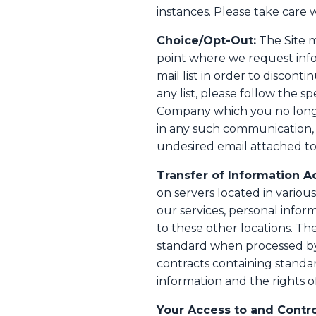
instances. Please take care 
Choice/Opt-Out:
The Site m
point where we request inf
mail list in order to disco
any list, please follow the 
Company which you no longer
in any such communication,
undesired email attached to 
Transfer of Information A
on servers located in variou
our services, personal info
to these other locations. Th
standard when processed by
contracts containing standa
information and the rights of
Your Access to and Contro