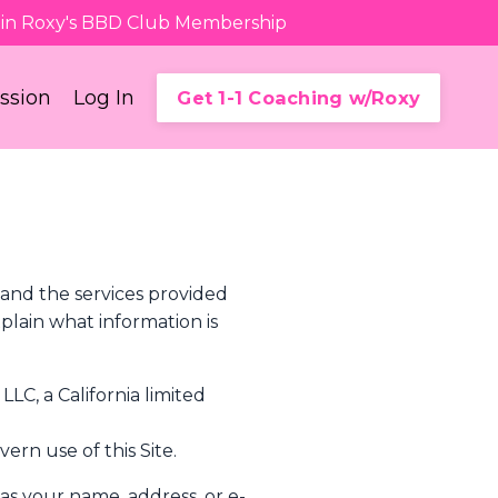
Join Roxy's BBD Club Membership
ession
Log In
Get 1-1 Coaching w/Roxy
 and the services provided
plain what information is
LLC, a California limited
ern use of this Site.
 as your name, address, or e-