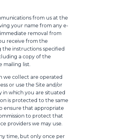
mmunications from us at the
oving your name from any e-
re immediate removal from
you receive from the
the instructions specified
luding a copy of the
mailing list.
n we collect are operated
ess or use the Site and/or
 in which you are situated
ion is protected to the same
o ensure that appropriate
ommission to protect that
vice providers we may use.
ny time, but only once per