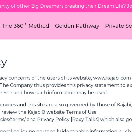
nity of other Big Dreamers creating their Dream Life? 
The 360˚ Method
Golden Pathway
Private S
cy
acy concerns of the users of its website, www.kajabi.com
 The Company thus provides this privacy statement to ex
the Site and how such information may be used.
vices and this site are also governed by those of Kajabi, 
so review the Kajabi® website Terms of Use
cies/terms/ and Privacy Policy [Roxy Talks] which also gov
neral policy, no personally identifiable information, such