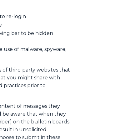
to re-login
e
wing bar to be hidden
e use of malware, spyware,
 of third party websites that
hat you might share with
 practices prior to
content of messages they
ld be aware that when they
mber) on the bulletin boards
sult in unsolicited
hoose to submit in these