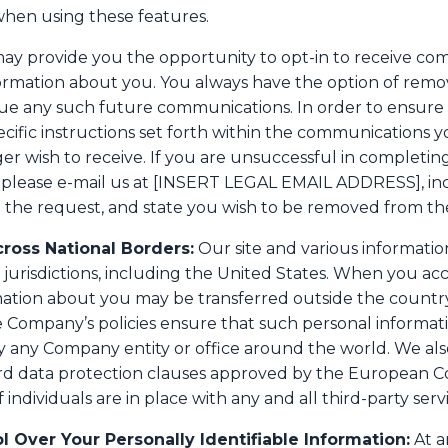
when using these features.
ay provide you the opportunity to opt-in to receive co
ormation about you. You always have the option of rem
ntinue any such future communications. In order to ensu
specific instructions set forth within the communications 
 wish to receive. If you are unsuccessful in completing 
 please e-mail us at [INSERT LEGAL EMAIL ADDRESS], inc
the request, and state you wish to be removed from the 
cross National Borders:
Our site and various informatio
s jurisdictions, including the United States. When you acc
rmation about you may be transferred outside the country
e Company’s policies ensure that such personal informat
 any Company entity or office around the world. We als
rd data protection clauses approved by the European C
 individuals are in place with any and all third-party ser
l Over Your Personally Identifiable Information:
At a